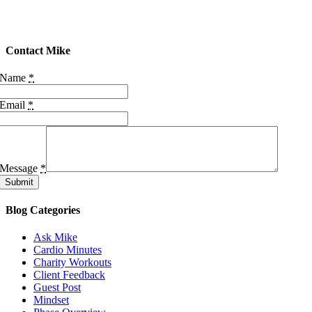
Contact Mike
Name
*
Email
*
Message
*
Submit
Blog Categories
Ask Mike
Cardio Minutes
Charity Workouts
Client Feedback
Guest Post
Mindset