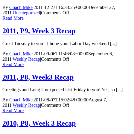
By
Coach Mike
|
2011-12-27T16:33:25+00:00
December 27,
on
2011
|
Uncategorized
|
Comments Off
2012
Read More
Change
Your
2011, P9, Week 3 Recap
Body
Boot
Great Tuesday to you! I hope your Labor Day weekend [...]
Camps
Training
By
Coach Mike
|
2011-09-06T11:46:08+00:00
September 6,
Calendar
on
2011
|
Weekly Recap
|
Comments Off
2011,
Read More
P9,
Week
2011, P8, Week3 Recap
3
Recap
Greetings and Long Unexpected List Friday to you! Yes, so [...]
By
Coach Mike
|
2011-08-07T15:02:48+00:00
August 7,
on
2011
|
Weekly Recap
|
Comments Off
2011,
Read More
P8,
Week3
2010, P8, Week 3 Recap
Recap