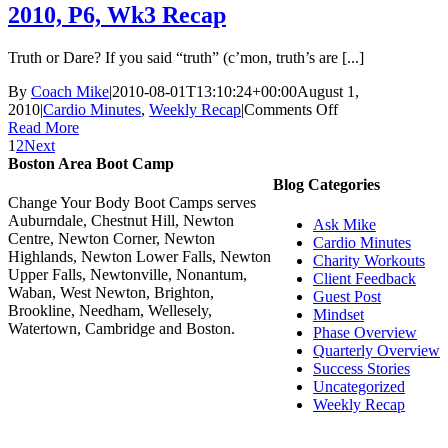
Week
2010, P6, Wk3 Recap
1
Recap
Truth or Dare? If you said “truth” (c’mon, truth’s are [...]
By
Coach Mike
|
2010-08-01T13:10:24+00:00
August 1,
on
2010
|
Cardio Minutes
,
Weekly Recap
|
Comments Off
2010,
Read More
P6,
1
2
Next
Wk3
Boston Area Boot Camp
Recap
Blog Categories
Change Your Body Boot Camps serves
Auburndale, Chestnut Hill, Newton
Ask Mike
Centre, Newton Corner, Newton
Cardio Minutes
Highlands, Newton Lower Falls, Newton
Charity Workouts
Upper Falls, Newtonville, Nonantum,
Client Feedback
Waban, West Newton, Brighton,
Guest Post
Brookline, Needham, Wellesely,
Mindset
Watertown, Cambridge and Boston.
Phase Overview
Quarterly Overview
Success Stories
Uncategorized
Weekly Recap