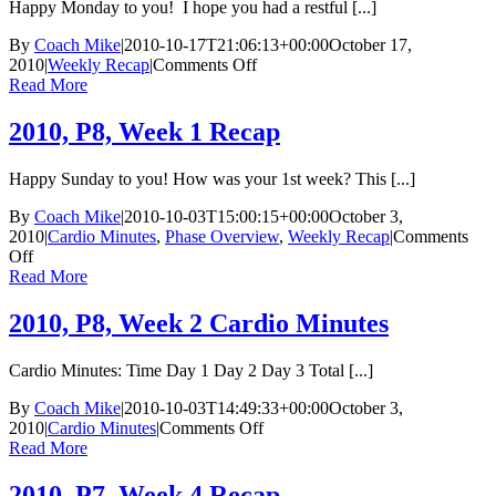
Happy Monday to you! I hope you had a restful [...]
By
Coach Mike
|
2010-10-17T21:06:13+00:00
October 17,
on
2010
|
Weekly Recap
|
Comments Off
2010,
Read More
P8,
Week
2010, P8, Week 1 Recap
3
Recap
Happy Sunday to you! How was your 1st week? This [...]
By
Coach Mike
|
2010-10-03T15:00:15+00:00
October 3,
2010
|
Cardio Minutes
,
Phase Overview
,
Weekly Recap
|
Comments
on
Off
2010,
Read More
P8,
Week
2010, P8, Week 2 Cardio Minutes
1
Recap
Cardio Minutes: Time Day 1 Day 2 Day 3 Total [...]
By
Coach Mike
|
2010-10-03T14:49:33+00:00
October 3,
on
2010
|
Cardio Minutes
|
Comments Off
2010,
Read More
P8,
Week
2010, P7, Week 4 Recap