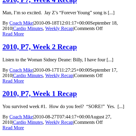
2
Cardio
Man, I’m so excited. Jay Z’s “Forever Young” song is [...]
Minutes
By
Coach Mike
|
2010-09-18T12:01:17+00:00
September 18,
on
2010
|
Cardio Minutes
,
Weekly Recap
|
Comments Off
2010,
Read More
P7,
Week
2010, P7, Week 2 Recap
4
Recap
Listen to the Woman Sidney Deane: Billy, I have four [...]
By
Coach Mike
|
2010-09-17T11:27:25+00:00
September 17,
on
2010
|
Cardio Minutes
,
Weekly Recap
|
Comments Off
2010,
Read More
P7,
Week
2010, P7, Week 1 Recap
2
Recap
You survived week #1. How do you feel? “SORE!” Yes. [...]
By
Coach Mike
|
2010-08-27T07:44:17+00:00
August 27,
on
2010
|
Cardio Minutes
,
Weekly Recap
|
Comments Off
2010,
Read More
P7,