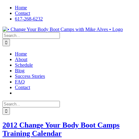
Skip
Home
to
Contact
content
617-268-6232
Facebook
LinkedIn
X
YouTube
Pinterest
Search
for:
Home
About
Schedule
Blog
Success Stories
FAQ
Contact
Search
for:
2012 Change Your Body Boot Camps
Training Calendar