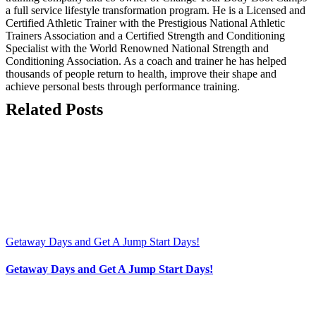
a full service lifestyle transformation program. He is a Licensed and
Certified Athletic Trainer with the Prestigious National Athletic
Trainers Association and a Certified Strength and Conditioning
Specialist with the World Renowned National Strength and
Conditioning Association. As a coach and trainer he has helped
thousands of people return to health, improve their shape and
achieve personal bests through performance training.
Related Posts
Getaway Days and Get A Jump Start Days!
Getaway Days and Get A Jump Start Days!