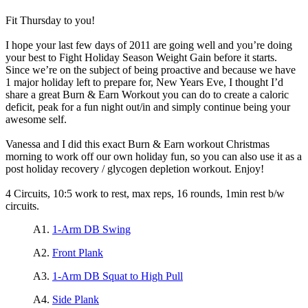
Fit Thursday to you!
I hope your last few days of 2011 are going well and you’re doing
your best to Fight Holiday Season Weight Gain before it starts.
Since we’re on the subject of being proactive and because we have
1 major holiday left to prepare for, New Years Eve, I thought I’d
share a great Burn & Earn Workout you can do to create a caloric
deficit, peak for a fun night out/in and simply continue being your
awesome self.
Vanessa and I did this exact Burn & Earn workout Christmas
morning to work off our own holiday fun, so you can also use it as a
post holiday recovery / glycogen depletion workout. Enjoy!
4 Circuits, 10:5 work to rest, max reps, 16 rounds, 1min rest b/w
circuits.
A1.
1-Arm DB Swing
A2.
Front Plank
A3.
1-Arm DB Squat to High Pull
A4.
Side Plank