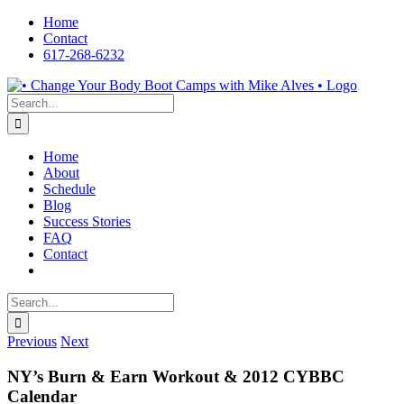
Skip
Home
to
Contact
content
617-268-6232
Facebook
LinkedIn
X
YouTube
Pinterest
Search
for:
Home
About
Schedule
Blog
Success Stories
FAQ
Contact
Search
for:
Previous
Next
NY’s Burn & Earn Workout & 2012 CYBBC
Calendar