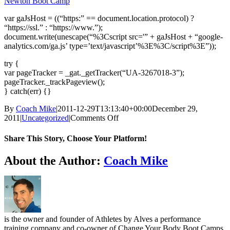
Newton Boot Camp
var gaJsHost = ((“https:” == document.location.protocol) ?
“https://ssl.” : “https://www.”);
document.write(unescape(“%3Cscript src='” + gaJsHost + “google-
analytics.com/ga.js’ type=’text/javascript’%3E%3C/script%3E”));
try {
var pageTracker = _gat._getTracker(“UA-3267018-3”);
pageTracker._trackPageview();
} catch(err) {}
By
Coach Mike
|
2011-12-29T13:13:40+00:00
December 29,
on
2011
|
Uncategorized
|
Comments Off
NY’s
Burn
Share This Story, Choose Your Platform!
&
Earn
Facebook
X
Reddit
LinkedIn
WhatsApp
Telegram
Tumblr
Pinterest
Vk
Xing
Email
About the Author:
Coach Mike
Workout
&
2012
CYBBC
Calendar
is the owner and founder of Athletes by Alves a performance
training company and co-owner of Change Your Body Boot Camps