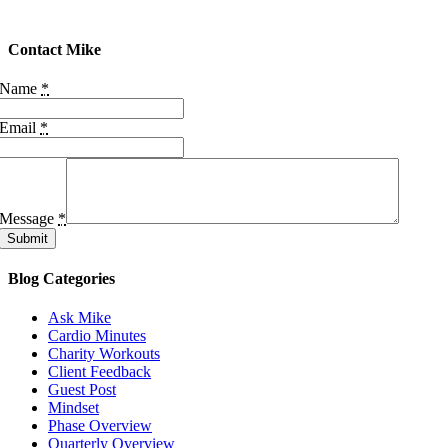
Contact Mike
Name
*
Email
*
Message
*
Submit
Blog Categories
Ask Mike
Cardio Minutes
Charity Workouts
Client Feedback
Guest Post
Mindset
Phase Overview
Quarterly Overview