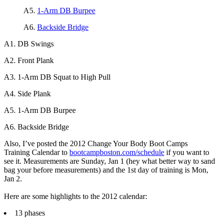
A5.
1-Arm DB Burpee
A6.
Backside Bridge
A1. DB Swings
A2. Front Plank
A3. 1-Arm DB Squat to High Pull
A4. Side Plank
A5. 1-Arm DB Burpee
A6. Backside Bridge
Also, I’ve posted the 2012 Change Your Body Boot Camps
Training Calendar to
bootcampboston.com/schedule
if you want to
see it. Measurements are Sunday, Jan 1 (hey what better way to sand
bag your before measurements) and the 1st day of training is Mon,
Jan 2.
Here are some highlights to the 2012 calendar:
13 phases