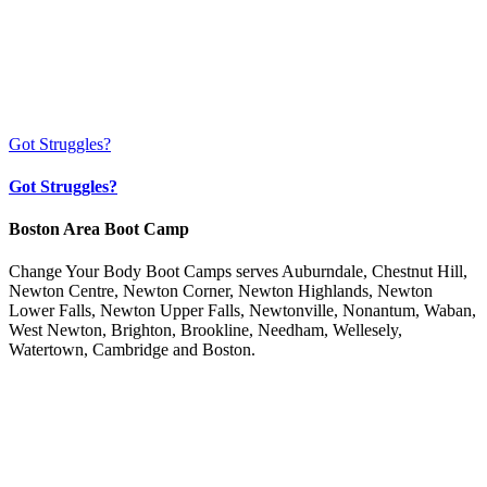
Got Struggles?
Got Struggles?
Boston Area Boot Camp
Change Your Body Boot Camps serves Auburndale, Chestnut Hill,
Newton Centre, Newton Corner, Newton Highlands, Newton
Lower Falls, Newton Upper Falls, Newtonville, Nonantum, Waban,
West Newton, Brighton, Brookline, Needham, Wellesely,
Watertown, Cambridge and Boston.