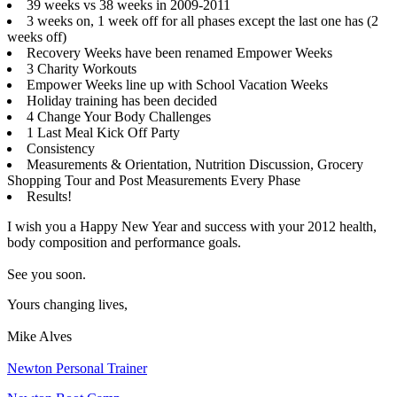
39 weeks vs 38 weeks in 2009-2011
3 weeks on, 1 week off for all phases except the last one has (2
weeks off)
Recovery Weeks have been renamed Empower Weeks
3 Charity Workouts
Empower Weeks line up with School Vacation Weeks
Holiday training has been decided
4 Change Your Body Challenges
1 Last Meal Kick Off Party
Consistency
Measurements & Orientation, Nutrition Discussion, Grocery
Shopping Tour and Post Measurements Every Phase
Results!
I wish you a Happy New Year and success with your 2012 health,
body composition and performance goals.
See you soon.
Yours changing lives,
Mike Alves
Newton Personal Trainer