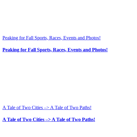
Peaking for Fall Sports, Races, Events and Photos!
Peaking for Fall Sports, Races, Events and Photos!
A Tale of Two Cities –> A Tale of Two Paths!
A Tale of Two Cities –> A Tale of Two Paths!