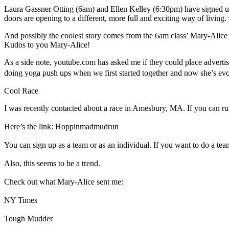
Laura Gassner Otting (6am) and Ellen Kelley (6:30pm) have signed up
doors are opening to a different, more full and exciting way of living
And possibly the coolest story comes from the 6am class’ Mary-Alice Tu
Kudos to you Mary-Alice!
As a side note, youtube.com has asked me if they could place adverti
doing yoga push ups when we first started together and now she’s e
Cool Race
I was recently contacted about a race in Amesbury, MA. If you can run
Here’s the link: Hoppinmadmudrun
You can sign up as a team or as an individual. If you want to do a team,
Also, this seems to be a trend.
Check out what Mary-Alice sent me:
NY Times
Tough Mudder