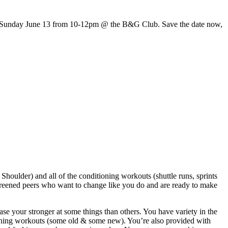
 is Sunday June 13 from 10-12pm @ the B&G Club. Save the date now,
houlder) and all of the conditioning workouts (shuttle runs, sprints
eened peers who want to change like you do and are ready to make
ase your stronger at some things than others. You have variety in the
itioning workouts (some old & some new). You’re also provided with