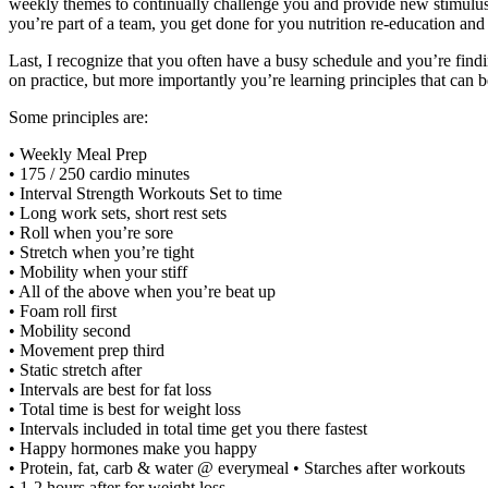
weekly themes to continually challenge you and provide new stimulus 
you’re part of a team, you get done for you nutrition re-education a
Last, I recognize that you often have a busy schedule and you’re fin
on practice, but more importantly you’re learning principles that can be
Some principles are:
• Weekly Meal Prep
• 175 / 250 cardio minutes
• Interval Strength Workouts Set to time
• Long work sets, short rest sets
• Roll when you’re sore
• Stretch when you’re tight
• Mobility when your stiff
• All of the above when you’re beat up
• Foam roll first
• Mobility second
• Movement prep third
• Static stretch after
• Intervals are best for fat loss
• Total time is best for weight loss
• Intervals included in total time get you there fastest
• Happy hormones make you happy
• Protein, fat, carb & water @ everymeal • Starches after workouts
• 1-2 hours after for weight loss