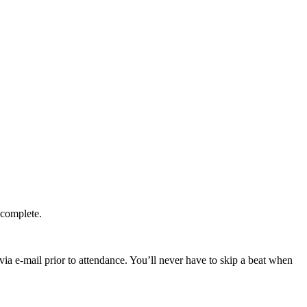
 complete.
ia e-mail prior to attendance. You’ll never have to skip a beat when