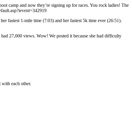
oot camp and now they’re signing up for races. You rock ladies! The
/default.asp?ievent=342919
er fastest 1-mile time (7:03) and her fastest 5k time ever (26:51).
w had 27,000 views. Wow! We posted it because she had difficulty
t with each other.