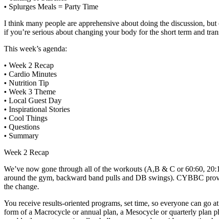
• Splurges Meals = Party Time
I think many people are apprehensive about doing the discussion, 
if you’re serious about changing your body for the short term and tran
This week’s agenda:
• Week 2 Recap
• Cardio Minutes
• Nutrition Tip
• Week 3 Theme
• Local Guest Day
• Inspirational Stories
• Cool Things
• Questions
• Summary
Week 2 Recap
We’ve now gone through all of the workouts (A,B & C or 60:60, 20:10 a
around the gym, backward band pulls and DB swings). CYBBC provide
the change.
You receive results-oriented programs, set time, so everyone can go at
form of a Macrocycle or annual plan, a Mesocycle or quarterly plan ph