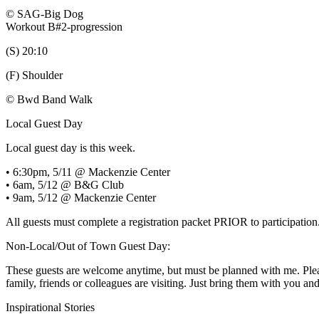
© SAG-Big Dog
Workout B#2-progression
(S) 20:10
(F) Shoulder
© Bwd Band Walk
Local Guest Day
Local guest day is this week.
• 6:30pm, 5/11 @ Mackenzie Center
• 6am, 5/12 @ B&G Club
• 9am, 5/12 @ Mackenzie Center
All guests must complete a registration packet PRIOR to participation
Non-Local/Out of Town Guest Day:
These guests are welcome anytime, but must be planned with me. Please
family, friends or colleagues are visiting. Just bring them with you a
Inspirational Stories