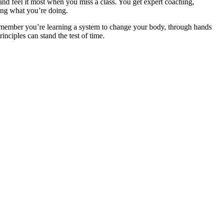
nd feel it most when you miss a class. You get expert coaching,
ing what you’re doing.
Remember you’re learning a system to change your body, through hands
inciples can stand the test of time.