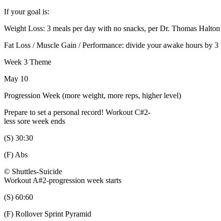
If your goal is:
Weight Loss: 3 meals per day with no snacks, per Dr. Thomas Halto
Fat Loss / Muscle Gain / Performance: divide your awake hours by 3
Week 3 Theme
May 10
Progression Week (more weight, more reps, higher level)
Prepare to set a personal record! Workout C#2-
less sore week ends
(S) 30:30
(F) Abs
© Shuttles-Suicide
Workout A#2-progression week starts
(S) 60:60
(F) Rollover Sprint Pyramid