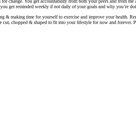
for change. You get accountability from both your peers and from me a
nd you get reminded weekly if not daily of your goals and why you’re do
ding & making time for yourself to exercise and improve your health. 
 cut, chopped & shaped to fit into your lifestyle for now and forever. Pr