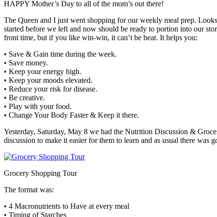
HAPPY Mother’s Day to all of the mom’s out there!
The Queen and I just went shopping for our weekly meal prep. Looks 
started before we left and now should be ready to portion into our sto
front time, but if you like win-win, it can’t be beat. It helps you:
• Save & Gain time during the week.
• Save money.
• Keep your energy high.
• Keep your moods elevated.
• Reduce your risk for disease.
• Be creative.
• Play with your food.
• Change Your Body Faster & Keep it there.
Yesterday, Saturday, May 8 we had the Nutrition Discussion & Grocer
discussion to make it easier for them to learn and as usual there was 
Grocery Shopping Tour
The format was:
• 4 Macronutrients to Have at every meal
• Timing of Starches