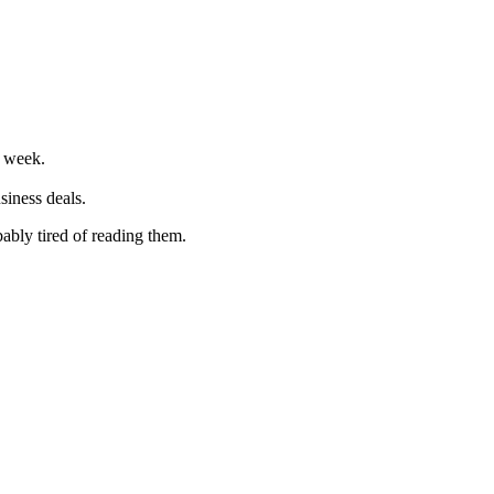
r week.
siness deals.
ably tired of reading them.