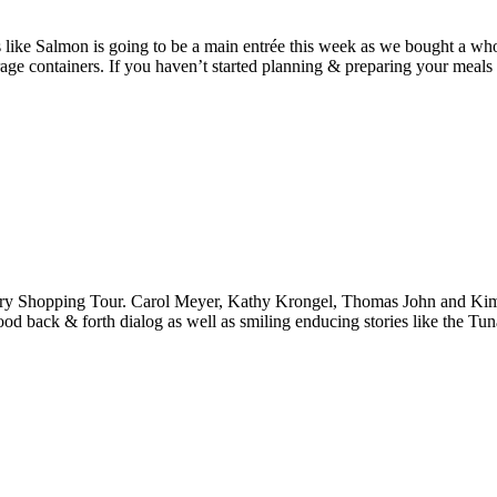
like Salmon is going to be a main entrée this week as we bought a who
rage containers. If you haven’t started planning & preparing your meals
y Shopping Tour. Carol Meyer, Kathy Krongel, Thomas John and Kim Sant
good back & forth dialog as well as smiling enducing stories like the Tu