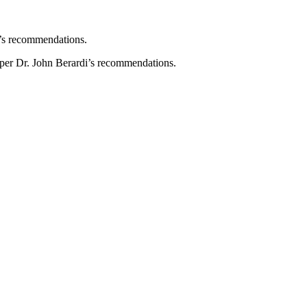
n’s recommendations.
 per Dr. John Berardi’s recommendations.