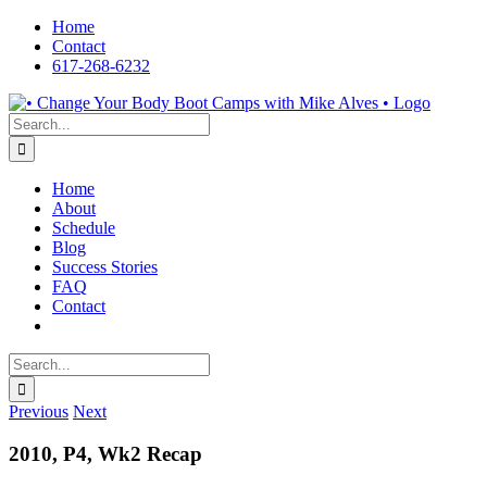
Skip
Home
to
Contact
content
617-268-6232
Facebook
LinkedIn
X
YouTube
Pinterest
Search
for:
Home
About
Schedule
Blog
Success Stories
FAQ
Contact
Search
for:
Previous
Next
2010, P4, Wk2 Recap