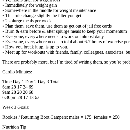
• Immediately for weight gain
• Somewhere in the middle for weight maintenance
• This rule change slightly the fitter you get
• 2 splurge meals per week
• Plan them, save them, use them as get out of jail free cards
• Burn & earn before & after splurge meals to keep your momentum
• Everyone, everywhere needs to work out almost daily
• Everyone, everywhere needs to total about 6-7 hours of exercise pe
• How you break it up, is up to you.
• Meet up for workouts with friends, family, colleagues, associates, bu
There are probably more, but I’m tired of writing them, so you’re prob
Cardio Minutes:
Time Day 1 Day 2 Day 3 Total
6am 28 17 24 69
9am 28 20 20 68
6:30pm 28 17 18 63
Week 3 Goals:
Rookies / Returning Boot Campers: males = 175, females = 250
Nutrition Tip