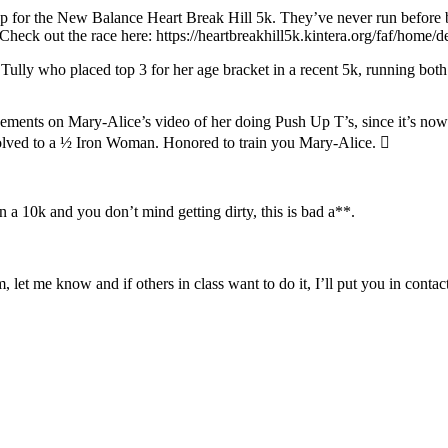
 for the New Balance Heart Break Hill 5k. They’ve never run before b
. Check out the race here: https://heartbreakhill5k.kintera.org/faf/home
lly who placed top 3 for her age bracket in a recent 5k, running both h
sements on Mary-Alice’s video of her doing Push Up T’s, since it’s no
volved to a ½ Iron Woman. Honored to train you Mary-Alice. 
 a 10k and you don’t mind getting dirty, this is bad a**.
 let me know and if others in class want to do it, I’ll put you in contac