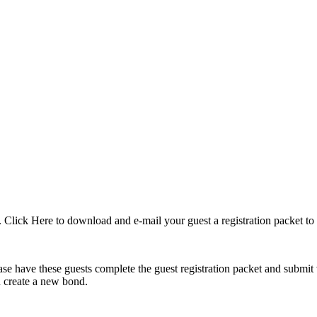
. Click Here to download and e-mail your guest a registration packet to
 have these guests complete the guest registration packet and submit v
nd create a new bond.