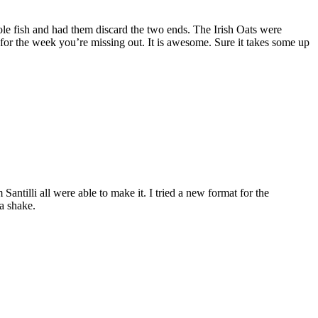
le fish and had them discard the two ends. The Irish Oats were
 for the week you’re missing out. It is awesome. Sure it takes some up
illi all were able to make it. I tried a new format for the
na shake.