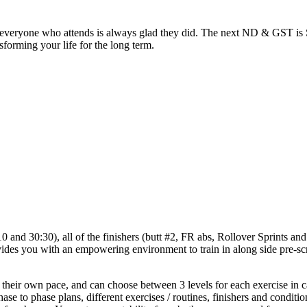
but everyone who attends is always glad they did. The next ND & GST
sforming your life for the long term.
nd 30:30), all of the finishers (butt #2, FR abs, Rollover Sprints and S
s you with an empowering environment to train in along side pre-scr
 their own pace, and can choose between 3 levels for each exercise in c
ase to phase plans, different exercises / routines, finishers and cond