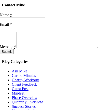
Contact Mike
Name
*
Email
*
Message
*
Submit
Blog Categories
Ask Mike
Cardio Minutes
Charity Workouts
Client Feedback
Guest Post
Mindset
Phase Overview
Quarterly Overview
Success Stories