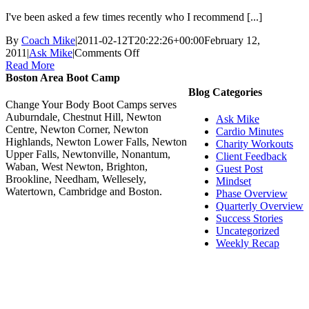
I've been asked a few times recently who I recommend [...]
By
Coach Mike
|
2011-02-12T20:22:26+00:00
February 12,
on
2011
|
Ask Mike
|
Comments Off
Ask
Read More
Mike:
Boston Area Boot Camp
Do
Blog Categories
you
Change Your Body Boot Camps serves
know
Auburndale, Chestnut Hill, Newton
Ask Mike
of
Centre, Newton Corner, Newton
Cardio Minutes
a
Highlands, Newton Lower Falls, Newton
Charity Workouts
good
Upper Falls, Newtonville, Nonantum,
Client Feedback
Massage
Waban, West Newton, Brighton,
Guest Post
Therapist?
Brookline, Needham, Wellesely,
Mindset
Watertown, Cambridge and Boston.
Phase Overview
Quarterly Overview
Success Stories
Uncategorized
Weekly Recap