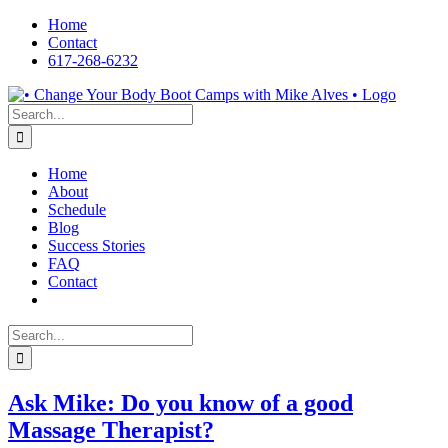
Skip
Home
to
Contact
content
617-268-6232
Facebook
LinkedIn
X
YouTube
Pinterest
Search
for:
Home
About
Schedule
Blog
Success Stories
FAQ
Contact
Search
for:
Ask Mike: Do you know of a good
Massage Therapist?