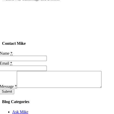
Contact Mike
Name
*
Email
*
Message
*
Submit
Blog Categories
Ask Mike