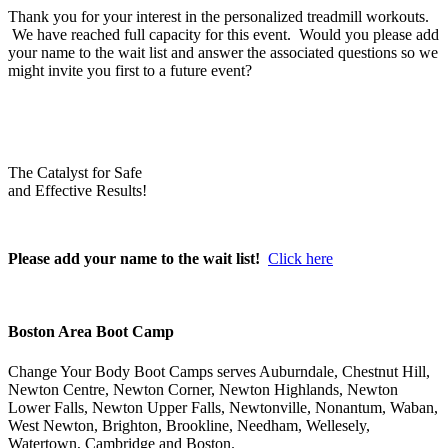
Thank you for your interest in the personalized treadmill workouts.
We have reached full capacity for this event. Would you please add
your name to the wait list and answer the associated questions so we
might invite you first to a future event?
The Catalyst for Safe
and Effective Results!
Please add your name to the wait list!
Click here
Boston Area Boot Camp
Change Your Body Boot Camps serves Auburndale, Chestnut Hill,
Newton Centre, Newton Corner, Newton Highlands, Newton
Lower Falls, Newton Upper Falls, Newtonville, Nonantum, Waban,
West Newton, Brighton, Brookline, Needham, Wellesely,
Watertown, Cambridge and Boston.