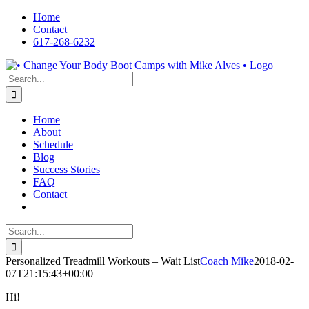
Skip
Home
to
Contact
content
617-268-6232
Facebook
LinkedIn
X
YouTube
Pinterest
Search
for:
Home
About
Schedule
Blog
Success Stories
FAQ
Contact
Search
for:
Personalized Treadmill Workouts – Wait List
Coach Mike
2018-02-
07T21:15:43+00:00
Hi!