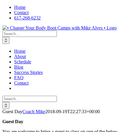
Skip
Home
to
Contact
content
617-268-6232
Facebook
LinkedIn
X
YouTube
Pinterest
Search
for:
Home
About
Schedule
Blog
Success Stories
FAQ
Contact
Search
for:
Guest Day
Coach Mike
2018-09-19T22:27:33+00:00
Guest Day
You are welcome to bring a guest to class on one of the below