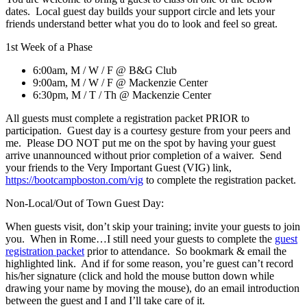
dates. Local guest day builds your support circle and lets your
friends understand better what you do to look and feel so great.
1st Week of a Phase
6:00am, M / W / F @ B&G Club
9:00am, M / W / F @ Mackenzie Center
6:30pm, M / T / Th @ Mackenzie Center
All guests must complete a registration packet PRIOR to
participation. Guest day is a courtesy gesture from your peers and
me. Please DO NOT put me on the spot by having your guest
arrive unannounced without prior completion of a waiver. Send
your friends to the Very Important Guest (VIG) link,
https://bootcampboston.com/vig
to complete the registration packet.
Non-Local/Out of Town Guest Day:
When guests visit, don’t skip your training; invite your guests to join
you. When in Rome…I still need your guests to complete the
guest
registration packet
prior to attendance. So bookmark & email the
highlighted link. And if for some reason, you’re guest can’t record
his/her signature (click and hold the mouse button down while
drawing your name by moving the mouse), do an email introduction
between the guest and I and I’ll take care of it.