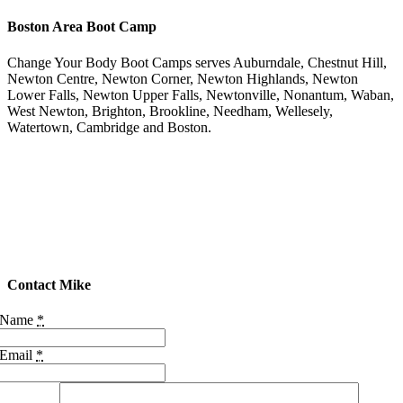
Boston Area Boot Camp
Change Your Body Boot Camps serves Auburndale, Chestnut Hill,
Newton Centre, Newton Corner, Newton Highlands, Newton
Lower Falls, Newton Upper Falls, Newtonville, Nonantum, Waban,
West Newton, Brighton, Brookline, Needham, Wellesely,
Watertown, Cambridge and Boston.
Contact Mike
Name
*
Email
*