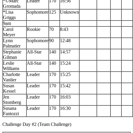
*©Marc
Leader
170
16:56
Gromada
*Lisa
Sophomore
125
Unknown
Griggs
9am
Carol
Rookie
70
8:43
Meyer
Lynn
Sophomore
90
12:48
Palmatier
Stephanie
All-Star
140
14:57
Gilman
Leslie
All-Star
140
15:24
Williams
Charlotte
Leader
170
15:25
Vanlier
Susan
Leader
170
15:42
Kessel
Jen
Leader
170
16:03
Stomberg
Susana
Leader
170
16:30
Fantozzi
Challenge Day #2 (Team Challenge)