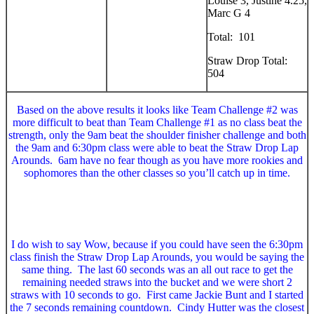
Louise 3, Justine 4.25,
Marc G 4
Total: 101
Straw Drop Total:
504
Based on the above results it looks like Team Challenge #2 was
more difficult to beat than Team Challenge #1 as no class beat the
strength, only the 9am beat the shoulder finisher challenge and both
the 9am and 6:30pm class were able to beat the Straw Drop Lap
Arounds. 6am have no fear though as you have more rookies and
sophomores than the other classes so you’ll catch up in time.
I do wish to say Wow, because if you could have seen the 6:30pm
class finish the Straw Drop Lap Arounds, you would be saying the
same thing. The last 60 seconds was an all out race to get the
remaining needed straws into the bucket and we were short 2
straws with 10 seconds to go. First came Jackie Bunt and I started
the 7 seconds remaining countdown. Cindy Hutter was the closest