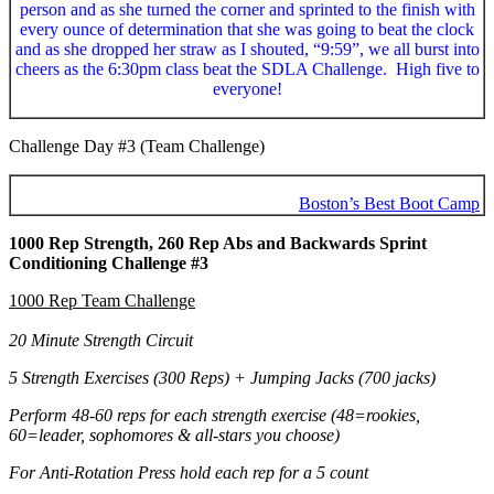
person and as she turned the corner and sprinted to the finish with
every ounce of determination that she was going to beat the clock
and as she dropped her straw as I shouted, “9:59”, we all burst into
cheers as the 6:30pm class beat the SDLA Challenge. High five to
everyone!
Challenge Day #3 (Team Challenge)
Boston’s Best Boot Camp
1000 Rep Strength, 260 Rep Abs and Backwards Sprint
Conditioning Challenge #3
1000 Rep Team Challenge
20 Minute Strength Circuit
5 Strength Exercises (300 Reps) + Jumping Jacks (700 jacks)
Perform 48-60 reps for each strength exercise (48=rookies,
60=leader, sophomores & all-stars you choose)
For Anti-Rotation Press hold each rep for a 5 count