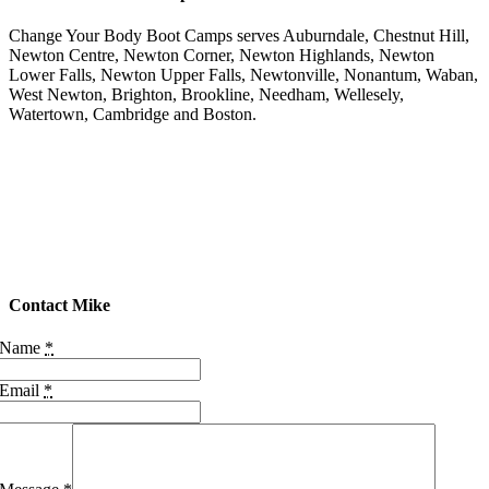
Round
We
Change Your Body Boot Camps serves Auburndale, Chestnut Hill,
Go
Newton Centre, Newton Corner, Newton Highlands, Newton
Strength
Lower Falls, Newton Upper Falls, Newtonville, Nonantum, Waban,
&
West Newton, Brighton, Brookline, Needham, Wellesely,
Shoulder
Watertown, Cambridge and Boston.
Finisher
Team
Challenges
&
Straw
Drop
Lap
Arounds
20:10,
Contact Mike
Round
&
Name
*
Round
We
Email
*
Go
Team
Challenge
20