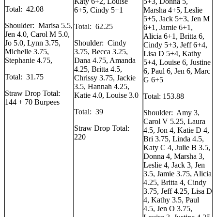
Katy 6+2, Louise
5+3, Donna 5,
Total: 42.08
6+5, Cindy 5+1
Marsha 4+5, Leslie
5+5, Jack 5+3, Jen M
Shoulder: Marisa 5.5,
Total: 62.25
6+1, Jamie 6+1,
Jen 4.0, Carol M 5.0,
Alicia 6+1, Britta 6,
Jo 5.0, Lynn 3.75,
Shoulder: Cindy
Cindy 5+3, Jeff 6+4,
Michelle 3.75,
3.75, Becca 3.25,
Lisa D 5+4, Kathy
Stephanie 4.75,
Dana 4.75, Amanda
5+4, Louise 6, Justine
4.25, Britta 4.5,
6, Paul 6, Jen 6, Marc
Total: 31.75
Chrissy 3.75, Jackie
G 6+5
3.5, Hannah 4.25,
Straw Drop Total:
Katie 4.0, Louise 3.0
Total: 153.88
144 + 70 Burpees
Total: 39
Shoulder: Amy 3,
Carol V 5.25, Laura
Straw Drop Total:
4.5, Jon 4, Katie D 4,
220
Bri 3.75, Linda 4.5,
Katy C 4, Julie B 3.5,
Donna 4, Marsha 3,
Leslie 4, Jack 3, Jen
3.5, Jamie 3.75, Alicia
4.25, Britta 4, Cindy
3.75, Jeff 4.25, Lisa D
4, Kathy 3.5, Paul
4.5, Jen O 3.75,