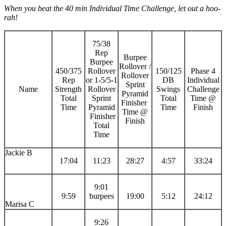
When you beat the 40 min Individual Time Challenge, let out a hoo-
rah!
75/38
Rep
Burpee
Burpee
Rollover /
450/375
Rollover
150/125
Phase 4
Rollover
Rep
or 1-5/5-1
DB
Individual
Sprint
Name
Strength
Rollover
Swings
Challenge
Pyramid
Total
Sprint
Total
Time @
Finisher
Time
Pyramid
Time
Finish
Time @
Finisher
Finish
Total
Time
Jackie B
17:04
11:23
28:27
4:57
33:24
9:01
9:59
burpees
19:00
5:12
24:12
Marisa C
9:26