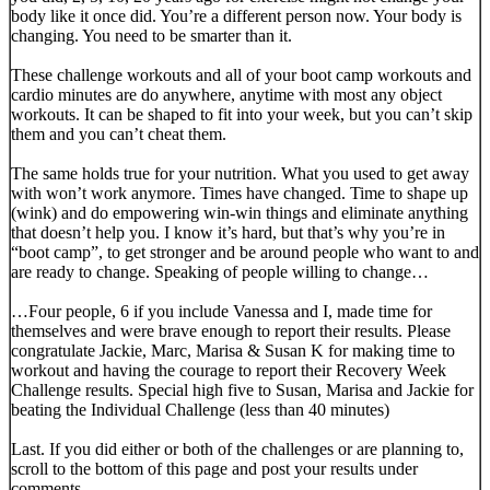
body like it once did. You’re a different person now. Your body is
changing. You need to be smarter than it.
These challenge workouts and all of your boot camp workouts and
cardio minutes are do anywhere, anytime with most any object
workouts. It can be shaped to fit into your week, but you can’t skip
them and you can’t cheat them.
The same holds true for your nutrition. What you used to get away
with won’t work anymore. Times have changed. Time to shape up
(wink) and do empowering win-win things and eliminate anything
that doesn’t help you. I know it’s hard, but that’s why you’re in
“boot camp”, to get stronger and be around people who want to and
are ready to change. Speaking of people willing to change…
…Four people, 6 if you include Vanessa and I, made time for
themselves and were brave enough to report their results. Please
congratulate Jackie, Marc, Marisa & Susan K for making time to
workout and having the courage to report their Recovery Week
Challenge results. Special high five to Susan, Marisa and Jackie for
beating the Individual Challenge (less than 40 minutes)
Last. If you did either or both of the challenges or are planning to,
scroll to the bottom of this page and post your results under
comments.