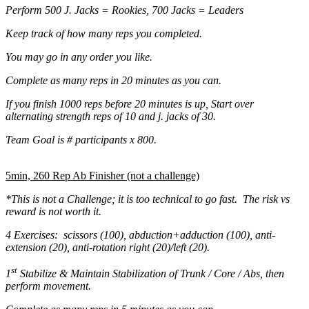
Perform 500 J. Jacks = Rookies, 700 Jacks = Leaders
Keep track of how many reps you completed.
You may go in any order you like.
Complete as many reps in 20 minutes as you can.
If you finish 1000 reps before 20 minutes is up, Start over
alternating strength reps of 10 and j. jacks of 30.
Team Goal is # participants x 800.
5min, 260 Rep Ab Finisher (not a challenge)
*This is not a Challenge; it is too technical to go fast. The risk vs
reward is not worth it.
4 Exercises: scissors (100), abduction+adduction (100), anti-
extension (20), anti-rotation right (20)/left (20).
st
1
Stabilize & Maintain Stabilization of Trunk / Core / Abs, then
perform movement.