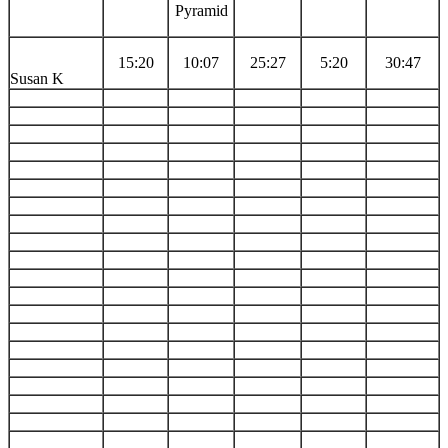
Pyramid
15:20
10:07
25:27
5:20
30:47
Susan K