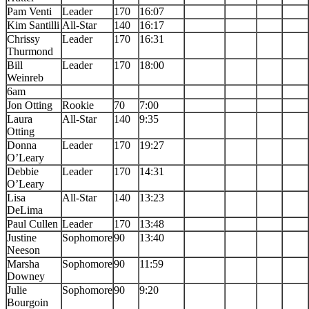
Pam Venti
Leader
170
16:07
Kim Santilli
All-Star
140
16:17
Chrissy
Leader
170
16:31
Thurmond
Bill
Leader
170
18:00
Weinreb
6am
Jon Otting
Rookie
70
7:00
Laura
All-Star
140
9:35
Otting
Donna
Leader
170
19:27
O’Leary
Debbie
Leader
170
14:31
O’Leary
Lisa
All-Star
140
13:23
DeLima
Paul Cullen
Leader
170
13:48
Justine
Sophomore
90
13:40
Neeson
Marsha
Sophomore
90
11:59
Downey
Julie
Sophomore
90
9:20
Bourgoin