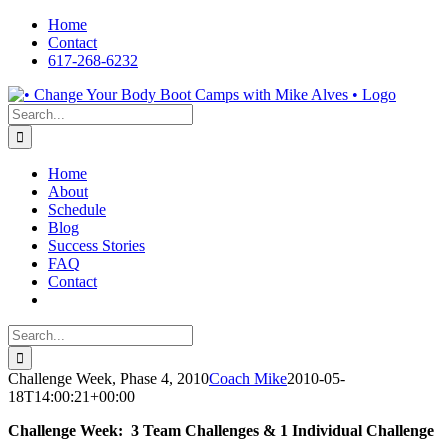
Skip
Home
to
Contact
content
617-268-6232
Facebook
LinkedIn
X
YouTube
Pinterest
Search
for:
Home
About
Schedule
Blog
Success Stories
FAQ
Contact
Search
for:
Challenge Week, Phase 4, 2010
Coach Mike
2010-05-
18T14:00:21+00:00
Challenge Week: 3 Team Challenges & 1 Individual Challenge