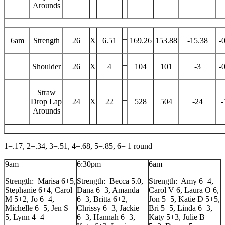
Arounds
6am
Strength
26
X
6.51
=
169.26
153.88
-15.38
-
Shoulder
26
X
4
=
104
101
-3
-
Straw
Drop Lap
24
X
22
=
528
504
-24
-
Arounds
1=.17, 2=.34, 3=.51, 4=.68, 5=.85, 6= 1 round
9am
6:30pm
6am
Strength: Marisa 6+5,
Strength: Becca 5.0,
Strength: Amy 6+4,
Stephanie 6+4, Carol
Dana 6+3, Amanda
Carol V 6, Laura O 6,
M 5+2, Jo 6+4,
6+3, Britta 6+2,
Jon 5+5, Katie D 5+5,
Michelle 6+5, Jen S
Chrissy 6+3, Jackie
Bri 5+5, Linda 6+3,
5, Lynn 4+4
6+3, Hannah 6+3,
Katy 5+3, Julie B