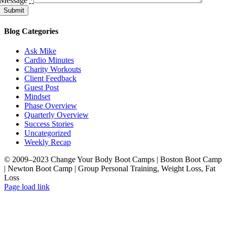
Message
*
Minute
Submit
Strength
Circuit
Blog Categories
5
Exercises
Ask Mike
+
Cardio Minutes
Carioccas
Charity Workouts
Around
Client Feedback
Gym
Guest Post
Mindset
Perform
Phase Overview
10
Quarterly Overview
/
Success Stories
12
Uncategorized
reps
Weekly Recap
per
exercise
© 2009–2023 Change Your Body Boot Camps | Boston Boot Camp
and
| Newton Boot Camp | Group Personal Training, Weight Loss, Fat
1
Loss
cariocca
Facebook
LinkedIn
X
YouTube
Pinterest
Page load link
lap
Go
(alternate
to
direction
Top
each