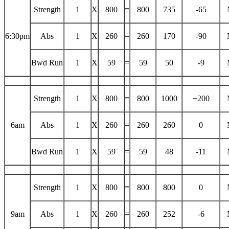
Strength
1
X
800
=
800
735
-65
6:30pm
Abs
1
X
260
=
260
170
-90
Bwd Run
1
X
59
=
59
50
-9
Strength
1
X
800
=
800
1000
+200
6am
Abs
1
X
260
=
260
260
0
Bwd Run
1
X
59
=
59
48
-11
Strength
1
X
800
=
800
800
0
9am
Abs
1
X
260
=
260
252
-6