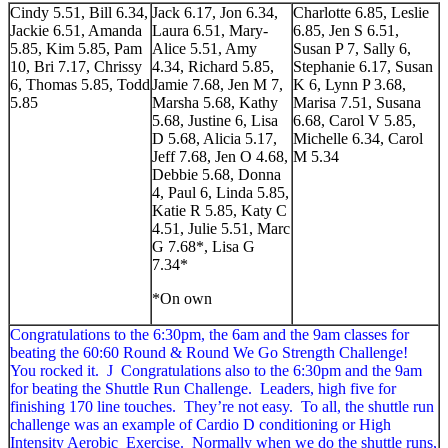
Cindy 5.51, Bill 6.34,
Jack 6.17, Jon 6.34,
Charlotte 6.85, Leslie
Jackie 6.51, Amanda
Laura 6.51, Mary-
6.85, Jen S 6.51,
5.85, Kim 5.85, Pam
Alice 5.51, Amy
Susan P 7, Sally 6,
10, Bri 7.17, Chrissy
4.34, Richard 5.85,
Stephanie 6.17, Susan
6, Thomas 5.85, Todd
Jamie 7.68, Jen M 7,
K 6, Lynn P 3.68,
5.85
Marsha 5.68, Kathy
Marisa 7.51, Susana
5.68, Justine 6, Lisa
6.68, Carol V 5.85,
D 5.68, Alicia 5.17,
Michelle 6.34, Carol
Jeff 7.68, Jen O 4.68,
M 5.34
Debbie 5.68, Donna
4, Paul 6, Linda 5.85,
Katie R 5.85, Katy C
4.51, Julie 5.51, Marc
G 7.68*, Lisa G
7.34*
*On own
Congratulations to the 6:30pm, the 6am and the 9am classes for
beating the 60:60 Round & Round We Go Strength Challenge!
You rocked it. J Congratulations also to the 6:30pm and the 9am
for beating the Shuttle Run Challenge. Leaders, high five for
finishing 170 line touches. They’re not easy. To all, the shuttle run
challenge was an example of Cardio D conditioning or High
Intensity Aerobic Exercise. Normally when we do the shuttle runs,