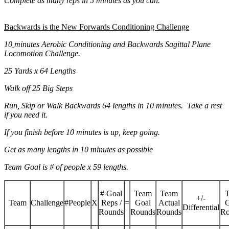
Complete as many reps in 5 minutes as you can.
Backwards is the New Forwards Conditioning Challenge
10
minutes Aerobic Conditioning and Backwards Sagittal Plane
Locomotion Challenge.
25 Yards x 64 Lengths
Walk off 25 Big Steps
Run, Skip or Walk Backwards 64 lengths in 10 minutes. Take a rest
if you need it.
If you finish before 10 minutes is up, keep going.
Get as many lengths in 10 minutes as possible
Team Goal is # of people x 59 lengths.
# Goal
Team
Team
T
+/-
Team
Challenge
#People
X
Reps /
=
Goal
Actual
G
Differential
Rounds
Rounds
Rounds
Ro