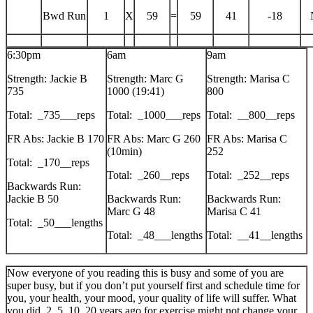
Bwd Run
1
X
59
=
59
41
-18
6:30pm
6am
9am
Strength: Jackie B
Strength: Marc G
Strength: Marisa C
735
1000 (19:41)
800
Total: _735___reps
Total: _1000___reps
Total: __800__reps
FR Abs: Jackie B 170
FR Abs: Marc G 260
FR Abs: Marisa C
(10min)
252
Total: _170__reps
Total: _260__reps
Total: _252__reps
Backwards Run:
Jackie B 50
Backwards Run:
Backwards Run:
Marc G 48
Marisa C 41
Total: _50___lengths
Total: _48___lengths
Total: __41__lengths
Now everyone of you reading this is busy and some of you are
super busy, but if you don’t put yourself first and schedule time for
you, your health, your mood, your quality of life will suffer. What
you did, 2, 5, 10, 20 years ago for exercise might not change your