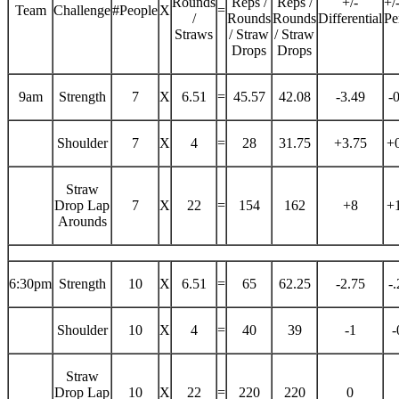
Rounds
Reps /
Reps /
+/-
+/
Team
Challenge
#People
X
=
/
Rounds
Rounds
Differential
Pe
Straws
/ Straw
/ Straw
Drops
Drops
9am
Strength
7
X
6.51
=
45.57
42.08
-3.49
-
Shoulder
7
X
4
=
28
31.75
+3.75
+
Straw
Drop Lap
7
X
22
=
154
162
+8
+
Arounds
6:30pm
Strength
10
X
6.51
=
65
62.25
-2.75
-
Shoulder
10
X
4
=
40
39
-1
-
Straw
Drop Lap
10
X
22
=
220
220
0