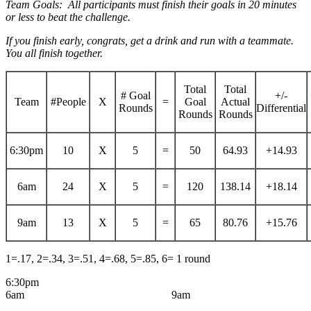
Team Goals: All participants must finish their goals in 20 minutes
or less to beat the challenge.
If you finish early, congrats, get a drink and run with a teammate.
You all finish together.
Total
Total
# Goal
+/-
Team
#People
X
=
Goal
Actual
Rounds
Differential
Rounds
Rounds
6:30pm
10
X
5
=
50
64.93
+14.93
6am
24
X
5
=
120
138.14
+18.14
9am
13
X
5
=
65
80.76
+15.76
1=.17, 2=.34, 3=.51, 4=.68, 5=.85, 6= 1 round
6:30pm
6am 9am