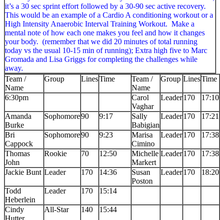
it’s a 30 sec sprint effort followed by a 30-90 sec active recovery.
This would be an example of a Cardio A conditioning workout or a
High Intensity Anaerobic Interval Training Workout. Make a
mental note of how each one makes you feel and how it changes
your body. (remember that we did 20 minutes of total running
today vs the usual 10-15 min of running); Extra high five to Marc
Gromada and Lisa Griggs for completing the challenges while
away.
Team /
Group
Lines
Time
Team /
Group
Lines
Time
Name
Name
6:30pm
Carol
Leader
170
17:10
Vaghar
Amanda
Sophomore
90
9:17
Sally
Leader
170
17:21
Burke
Babigian
Bri
Sophomore
90
9:23
Marisa
Leader
170
17:38
Cappock
Cimino
Thomas
Rookie
70
12:50
Michelle
Leader
170
17:38
John
Markert
Jackie Bunt
Leader
170
14:36
Susan
Leader
170
18:20
Poston
Todd
Leader
170
15:14
Heberlein
Cindy
All-Star
140
15:44
Hutter