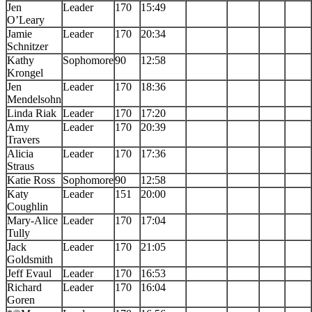
Jen
Leader
170
15:49
O’Leary
Jamie
Leader
170
20:34
Schnitzer
Kathy
Sophomore
90
12:58
Krongel
Jen
Leader
170
18:36
Mendelsohn
Linda Riak
Leader
170
17:20
Amy
Leader
170
20:39
Travers
Alicia
Leader
170
17:36
Straus
Katie Ross
Sophomore
90
12:58
Katy
Leader
151
20:00
Coughlin
Mary-Alice
Leader
170
17:04
Tully
Jack
Leader
170
21:05
Goldsmith
Jeff Evaul
Leader
170
16:53
Richard
Leader
170
16:04
Goren