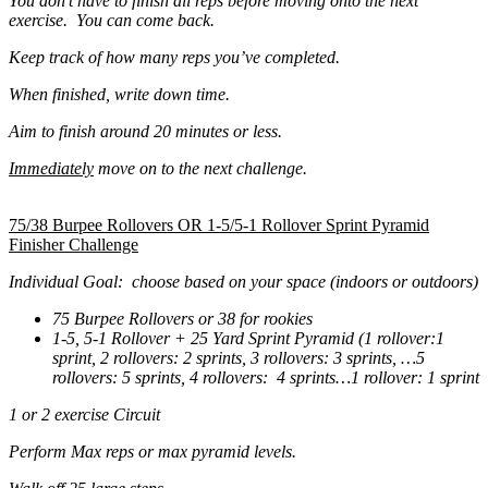
You don’t have to finish all reps before moving onto the next
exercise. You can come back.
Keep track of how many reps you’ve completed.
When finished, write down time.
Aim to finish around 20 minutes or less.
Immediately
move on to the next challenge.
75/38 Burpee Rollovers OR 1-5/5-1 Rollover Sprint Pyramid
Finisher Challenge
Individual Goal: choose based on your space (indoors or outdoors)
75 Burpee Rollovers or 38 for rookies
1-5, 5-1 Rollover + 25 Yard Sprint Pyramid (1 rollover:1
sprint, 2 rollovers: 2 sprints, 3 rollovers: 3 sprints, …5
rollovers: 5 sprints, 4 rollovers: 4 sprints…1 rollover: 1 sprint
1 or 2 exercise Circuit
Perform Max reps or max pyramid levels.