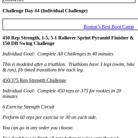
Challenge Day #4 (Individual Challenge)
Boston’s Best Boot Camp
450 Rep Strength, 1-5, 5-1 Rollover Sprint Pyramid Finisher &
150 DB Swing Challenge
Individual Goal: Complete All Challenges in 40 minutes
This is modeled after a triathlon. Triathlons have 3 legs (swim, bike
& run), f/b timed transitions b/w each leg.
450/375 Rep Strength Challenge
Individual Goal: Complete 450 reps or 375 for rookies in 20
minutes
6 Exercise Strength Circuit
Perform 60 reps per exercise or 30 on each side.
You can go in any order you choose.