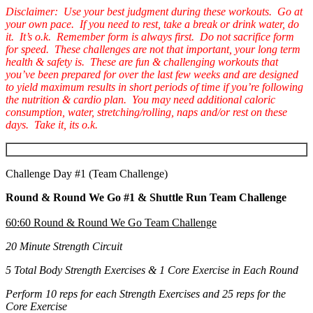
Disclaimer: Use your best judgment during these workouts. Go at
your own pace. If you need to rest, take a break or drink water, do
it. It’s o.k. Remember form is always first. Do not sacrifice form
for speed. These challenges are not that important, your long term
health & safety is. These are fun & challenging workouts that
you’ve been prepared for over the last few weeks and are designed
to yield maximum results in short periods of time if you’re following
the nutrition & cardio plan. You may need additional caloric
consumption, water, stretching/rolling, naps and/or rest on these
days. Take it, its o.k.
Challenge Day #1 (Team Challenge)
Round & Round We Go #1 & Shuttle Run Team Challenge
60:60 Round & Round We Go Team Challenge
20 Minute Strength Circuit
5 Total Body Strength Exercises & 1 Core Exercise in Each Round
Perform 10 reps for each Strength Exercises and 25 reps for the
Core Exercise