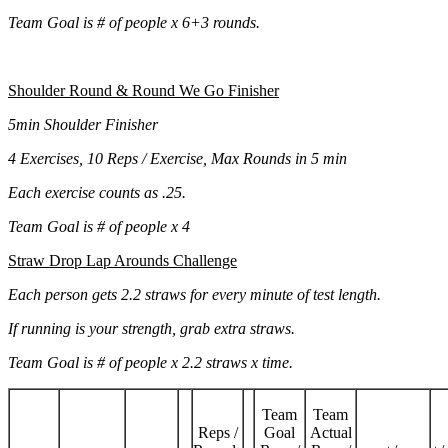
Team Goal is # of people x 6+3 rounds.
Shoulder Round & Round We Go Finisher
5min Shoulder Finisher
4 Exercises, 10 Reps / Exercise, Max Rounds in 5 min
Each exercise counts as .25.
Team Goal is # of people x 4
Straw Drop Lap Arounds Challenge
Each person gets 2.2 straws for every minute of test length.
If running is your strength, grab extra straws.
Team Goal is # of people x 2.2 straws x time.
Team
Team
Reps /
Goal
Actual