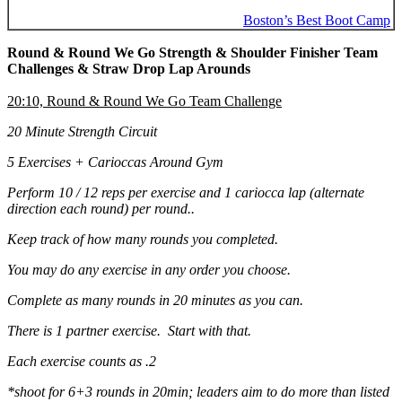
Boston’s Best Boot Camp
Round & Round We Go Strength & Shoulder Finisher Team
Challenges & Straw Drop Lap Arounds
20:10, Round & Round We Go Team Challenge
20 Minute Strength Circuit
5 Exercises + Carioccas Around Gym
Perform 10 / 12 reps per exercise and 1 cariocca lap (alternate
direction each round) per round..
Keep track of how many rounds you completed.
You may do any exercise in any order you choose.
Complete as many rounds in 20 minutes as you can.
There is 1 partner exercise. Start with that.
Each exercise counts as .2
*shoot for 6+3 rounds in 20min; leaders aim to do more than listed