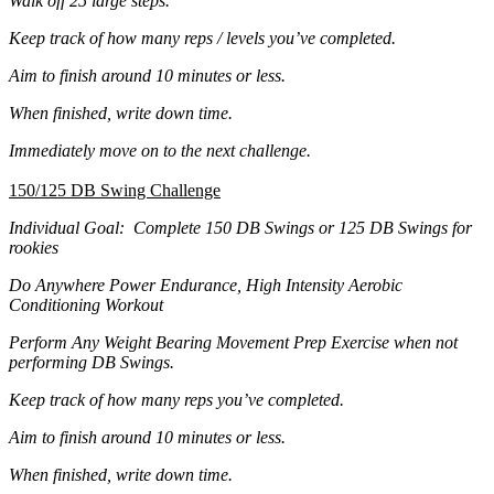
Walk off 25 large steps.
Keep track of how many reps / levels you’ve completed.
Aim to finish around 10 minutes or less.
When finished, write down time.
Immediately move on to the next challenge.
150/125 DB Swing Challenge
Individual Goal: Complete 150 DB Swings or 125 DB Swings for
rookies
Do Anywhere Power Endurance, High Intensity Aerobic
Conditioning Workout
Perform Any Weight Bearing Movement Prep Exercise when not
performing DB Swings.
Keep track of how many reps you’ve completed.
Aim to finish around 10 minutes or less.
When finished, write down time.