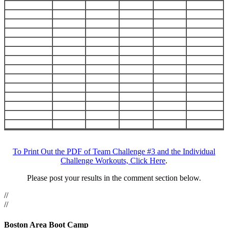
Challenge
To Print Out the PDF of Team Challenge #3 and the Individual
Challenge Workouts, Click Here
.
Day
#2
Please post your results in the comment section below.
(Team
//
Challenge)
//
Round
&
Boston Area Boot Camp