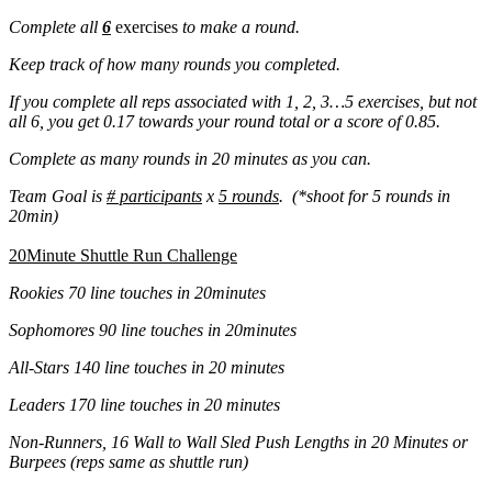
Complete all
6
exercises
to make a round.
Keep track of how many rounds you completed.
If you complete all reps associated with 1, 2, 3…5 exercises, but not
all 6, you get 0.17 towards your round total or a score of 0.85.
Complete as many rounds in 20 minutes as you can.
Team Goal is
# participants
x
5 rounds
. (*shoot for 5 rounds in
20min)
20Minute Shuttle Run Challenge
Rookies 70 line touches in 20minutes
Sophomores 90 line touches in 20minutes
All-Stars 140 line touches in 20 minutes
Leaders 170 line touches in 20 minutes
Non-Runners, 16 Wall to Wall Sled Push Lengths in 20 Minutes or
Burpees (reps same as shuttle run)