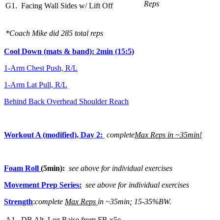
Reps
G1. Facing Wall Sides w/ Lift Off
*Coach Mike did 285 total reps
Cool Down (mats & band): 2min (15:5)
1-Arm Chest Push, R/L
1-Arm Lat Pull, R/L
Behind Back Overhead Shoulder Reach
Workout A (modified), Day 2:
complete
Max Reps in ~35min!
Foam Roll
(5min):
see above for individual exercises
Movement Prep Series:
see above for individual exercises
Strength
:
complete
Max Reps
in ~35min; 15-35%BW.
A1. DB Alt. Leg Raise from FR x5e