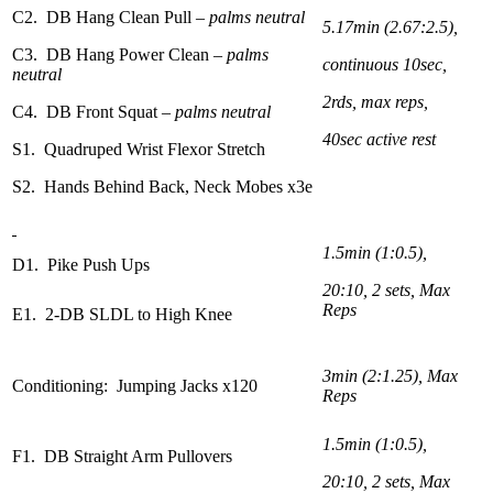
C2. DB Hang Clean Pull
– palms neutral
5.17min (2.67:2.5),
C3. DB Hang Power Clean
– palms
continuous 10sec,
neutral
2rds, max reps,
C4. DB Front Squat
– palms neutral
40sec active rest
S1. Quadruped Wrist Flexor Stretch
S2. Hands Behind Back, Neck Mobes x3e
1.5min (1:0.5),
D1. Pike Push Ups
20:10, 2 sets, Max
Reps
E1. 2-DB SLDL to High Knee
3min (2:1.25), Max
Conditioning: Jumping Jacks x120
Reps
1.5min (1:0.5),
F1. DB Straight Arm Pullovers
20:10, 2 sets, Max