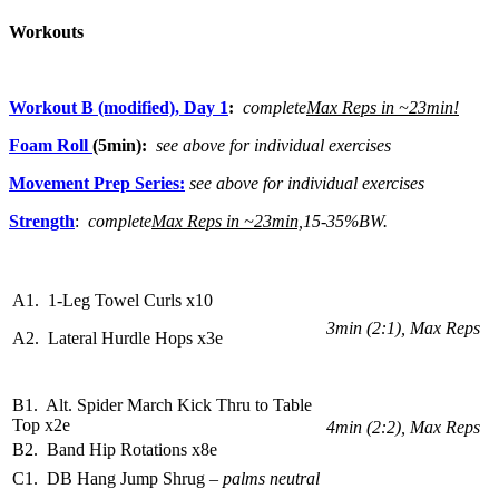
Workouts
Workout B (modified), Day 1
:
complete
Max Reps in ~23min!
Foam Roll
(5min):
see above for individual exercises
Movement Prep Series:
see above for individual exercises
Strength
:
complete
Max Reps in ~23min,
15-35%BW.
A1. 1-Leg Towel Curls x10
3min (2:1), Max Reps
A2. Lateral Hurdle Hops x3e
B1. Alt. Spider March Kick Thru to Table
Top x2e
4min (2:2), Max Reps
B2. Band Hip Rotations x8e
C1. DB Hang Jump Shrug
– palms neutral