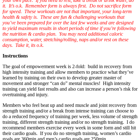
your own pace. If you need to rest, take a break or drink water, do
it. It’s o.k. Remember form is always first. Do not sacrifice form
for speed. These workouts are not that important, your long-term
health & safety is. These are fun & challenging workouts that
you’ve been prepared for over the last few weeks and are designed
to yield maximum results in short periods of time if you’re following
the nutrition & cardio plan. You may need additional caloric
consumption, water, stretching/rolling, naps and/or rest on these
days. Take it, its o.k.
Instructions
The goal of empowerment week is 2-fold: build in recovery from
high intensity training and allow members to practice what they’ve
learned by training on their own to develop greater master of
movement and stronger “can do” mental muscles! High intensity
training can yield fast results and also can increase a person’s risk for
overtraining and injury.
Members who feel beat up and need muscle and joint recovery from
strength training and/or a break from intense training can choose to
do a reduced frequency of training per week, less volume of strength
training, different strength training and/or no strength training. I do
recommend members exercise every week in some form and still hit
their cardio goals. If you do no strength training, women’s cardio
goals are 360min and men’s cardio goals are 250min.