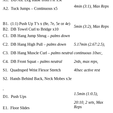
4min (3:1), Max Reps
A2. Tuck Jumps – Continuous x5
B1. (1:1) Push Up T’s x (8e, 7e, 5e or 4e)
5min (3:2), Max Reps
B2. DB Towel Curl to Bridge x10
C1. DB Hang Jump Shrug
– palms down
C2. DB Hang High Pull
– palms down
5.17min (2.67:2.5),
C3. DB Hang Muscle Curl
– palms neutral
continuous 10sec,
C4. DB Front Squat
– palms neutral
2rds, max reps,
S1. Quadruped Wrist Flexor Stretch
40sec active rest
S2. Hands Behind Back, Neck Mobes x3e
1.5min (1:0.5),
D1. Push Ups
20:10, 2 sets, Max
Reps
E1. Floor Slides