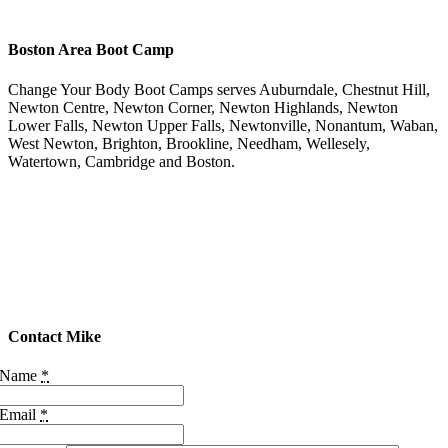
Boston Area Boot Camp
Change Your Body Boot Camps serves Auburndale, Chestnut Hill,
Newton Centre, Newton Corner, Newton Highlands, Newton
Lower Falls, Newton Upper Falls, Newtonville, Nonantum, Waban,
West Newton, Brighton, Brookline, Needham, Wellesely,
Watertown, Cambridge and Boston.
Contact Mike
Name
*
Email
*