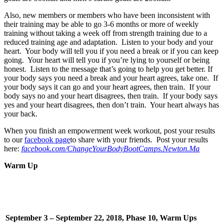
Also, new members or members who have been inconsistent with
their training may be able to go 3-6 months or more of weekly
training without taking a week off from strength training due to a
reduced training age and adaptation. Listen to your body and your
heart. Your body will tell you if you need a break or if you can keep
going. Your heart will tell you if you’re lying to yourself or being
honest. Listen to the message that’s going to help you get better. If
your body says you need a break and your heart agrees, take one. If
your body says it can go and your heart agrees, then train. If your
body says no and your heart disagrees, then train. If your body says
yes and your heart disagrees, then don’t train. Your heart always has
your back.
When you finish an empowerment week workout, post your results
to our
facebook page
to share with your friends. Post your results
here:
facebook.com/ChangeYourBodyBootCamps.Newton.Ma
Warm Up
September 3 – September 22, 2018, Phase 10, Warm Ups