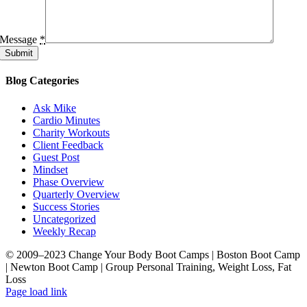
Message
*
Submit
Blog Categories
Ask Mike
Cardio Minutes
Charity Workouts
Client Feedback
Guest Post
Mindset
Phase Overview
Quarterly Overview
Success Stories
Uncategorized
Weekly Recap
© 2009–2023 Change Your Body Boot Camps | Boston Boot Camp
| Newton Boot Camp | Group Personal Training, Weight Loss, Fat
Loss
Facebook
LinkedIn
X
YouTube
Pinterest
Page load link
Go