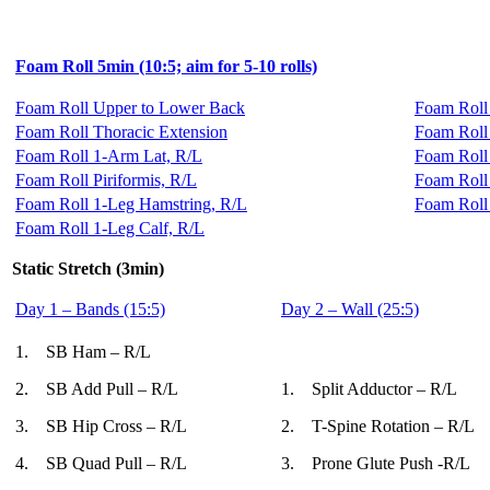
Foam Roll 5min (10:5; aim for 5-10 rolls)
Foam Roll Upper to Lower Back
Foam Roll
Foam Roll Thoracic Extension
Foam Roll
Foam Roll 1-Arm Lat, R/L
Foam Roll 
Foam Roll Piriformis, R/L
Foam Roll
Foam Roll 1-Leg Hamstring, R/L
Foam Roll
Foam Roll 1-Leg Calf, R/L
Static Stretch (3min)
Day 1 – Bands (15:5)
Day 2 – Wall (25:5)
1. SB Ham – R/L
2. SB Add Pull – R/L
1. Split Adductor – R/L
3. SB Hip Cross – R/L
2. T-Spine Rotation – R/L
4. SB Quad Pull – R/L
3. Prone Glute Push -R/L