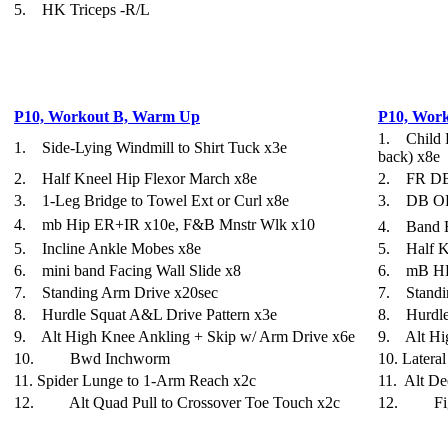
5. HK Triceps -R/L
P10, Workout B, Warm Up
P10, Wor
1. Child P
1. Side-Lying Windmill to Shirt Tuck x3e
back) x8e
2. Half Kneel Hip Flexor March x8e
2. FR DB 
3. 1-Leg Bridge to Towel Ext or Curl x8e
3. DB OH 
4. mb Hip ER+IR x10e, F&B Mnstr Wlk x10
4. Band E
5. Incline Ankle Mobes x8e
5. Half K
6. mini band Facing Wall Slide x8
6. mB HBH
7. Standing Arm Drive x20sec
7. Standi
8. Hurdle Squat A&L Drive Pattern x3e
8. Hurdle
9. Alt High Knee Ankling + Skip w/ Arm Drive x6e
9. Alt Hi
10. Bwd Inchworm
10. Latera
11. Spider Lunge to 1-Arm Reach x2c
11. Alt De
12. Alt Quad Pull to Crossover Toe Touch x2c
12. Figu