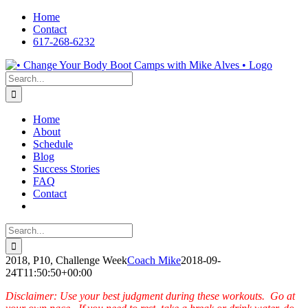
Skip
Home
to
Contact
content
617-268-6232
Facebook
LinkedIn
X
YouTube
Pinterest
Search
for:
Home
About
Schedule
Blog
Success Stories
FAQ
Contact
Search
for:
2018, P10, Challenge Week
Coach Mike
2018-09-
24T11:50:50+00:00
Disclaimer: Use your best judgment during these workouts. Go at