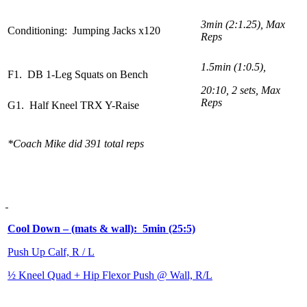
3min (2:1.25), Max
Conditioning: Jumping Jacks x120
Reps
1.5min (1:0.5),
F1. DB 1-Leg Squats on Bench
20:10, 2 sets, Max
Reps
G1. Half Kneel TRX Y-Raise
*Coach Mike did 391 total reps
Cool Down – (mats & wall): 5min (25:5)
Push Up Calf, R / L
½ Kneel Quad + Hip Flexor Push @ Wall, R/L